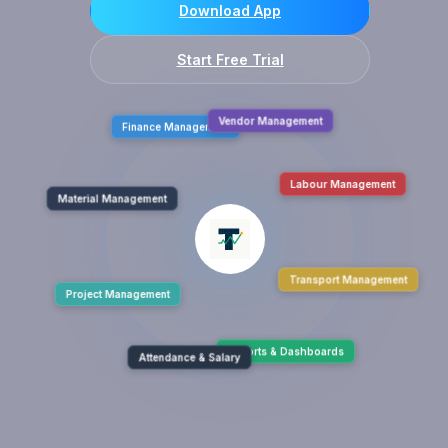
Download App
Start Free Trial
Finance Management
Vendor Management
Material Management
Labour Management
Project Management
Transport Management
Attendance & Salary
Reports & Dashboards