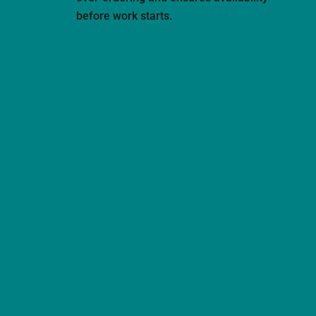
before work starts.