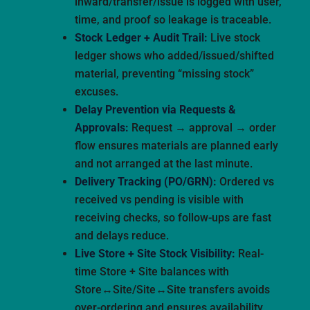
inward/transfer/issue is logged with user,
time, and proof so leakage is traceable.
Stock Ledger + Audit Trail:
Live stock
ledger shows who added/issued/shifted
material, preventing “missing stock”
excuses.
Delay Prevention via Requests &
Approvals:
Request → approval → order
flow ensures materials are planned early
and not arranged at the last minute.
Delivery Tracking (PO/GRN):
Ordered vs
received vs pending is visible with
receiving checks, so follow-ups are fast
and delays reduce.
Live Store + Site Stock Visibility:
Real-
time Store + Site balances with
Store↔Site/Site↔Site transfers avoids
over-ordering and ensures availability