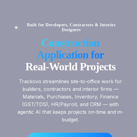
Built for Developers, Contractors & Interior
Designers
Construction
Application for
Real-World Projects
Trackovo streamlines site-to-office work for
builders, contractors and interior firms —
Materials, Purchases, Inventory, Finance
(GST/TDS), HR/Payroll, and CRM — with
agentic AI that keeps projects on-time and in-
budget.