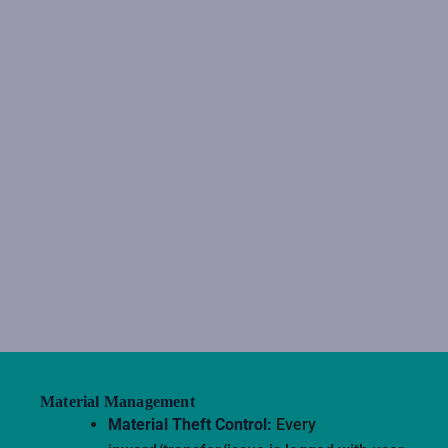
Material Management
Material Theft Control:
Every