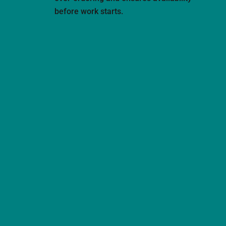
before work starts.