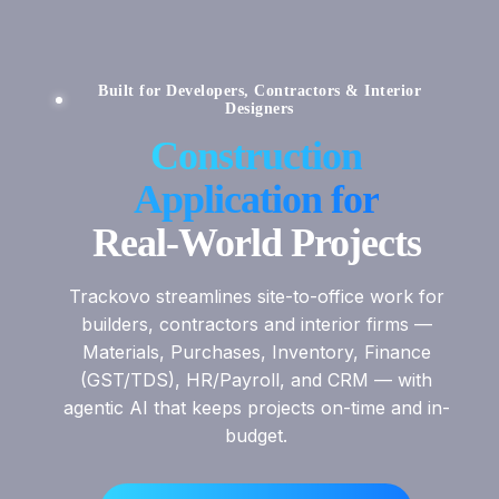
Built for Developers, Contractors & Interior
Designers
Construction
Application for
Real-World Projects
Trackovo streamlines site-to-office work for
builders, contractors and interior firms —
Materials, Purchases, Inventory, Finance
(GST/TDS), HR/Payroll, and CRM — with
agentic AI that keeps projects on-time and in-
budget.