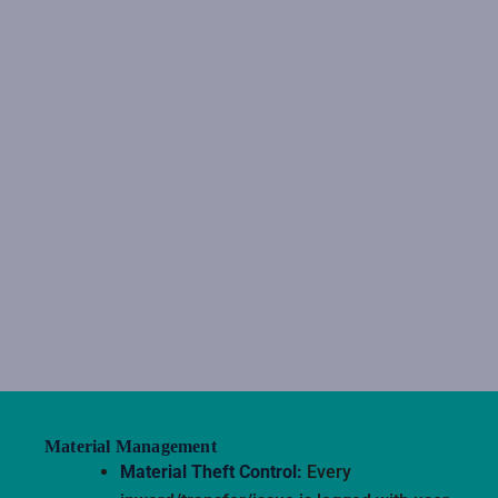
Material Management
Material Theft Control:
Every