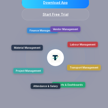
Download App
Start Free Trial
Finance Management
Vendor Management
Material Management
Labour Management
Project Management
Transport Management
Attendance & Salary
Reports & Dashboards