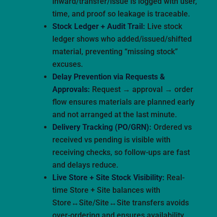
inward/transfer/issue is logged with user,
time, and proof so leakage is traceable.
Stock Ledger + Audit Trail:
Live stock
ledger shows who added/issued/shifted
material, preventing “missing stock”
excuses.
Delay Prevention via Requests &
Approvals:
Request → approval → order
flow ensures materials are planned early
and not arranged at the last minute.
Delivery Tracking (PO/GRN):
Ordered vs
received vs pending is visible with
receiving checks, so follow-ups are fast
and delays reduce.
Live Store + Site Stock Visibility:
Real-
time Store + Site balances with
Store↔Site/Site↔Site transfers avoids
over-ordering and ensures availability