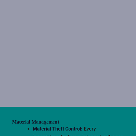
Material Management
Material Theft Control:
Every