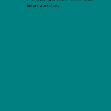
before work starts.