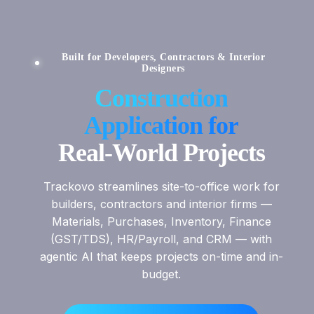
Built for Developers, Contractors & Interior
Designers
Construction
Application for
Real-World Projects
Trackovo streamlines site-to-office work for
builders, contractors and interior firms —
Materials, Purchases, Inventory, Finance
(GST/TDS), HR/Payroll, and CRM — with
agentic AI that keeps projects on-time and in-
budget.