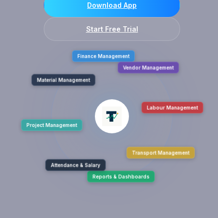
Download App
Start Free Trial
Finance Management
Material Management
Vendor Management
Project Management
Labour Management
Attendance & Salary
Transport Management
Reports & Dashboards