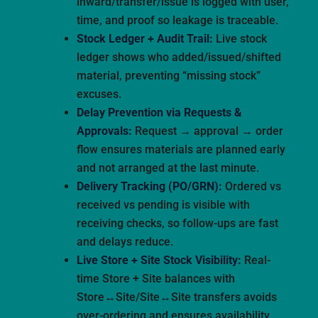
inward/transfer/issue is logged with user,
time, and proof so leakage is traceable.
Stock Ledger + Audit Trail:
Live stock
ledger shows who added/issued/shifted
material, preventing “missing stock”
excuses.
Delay Prevention via Requests &
Approvals:
Request → approval → order
flow ensures materials are planned early
and not arranged at the last minute.
Delivery Tracking (PO/GRN):
Ordered vs
received vs pending is visible with
receiving checks, so follow-ups are fast
and delays reduce.
Live Store + Site Stock Visibility:
Real-
time Store + Site balances with
Store↔Site/Site↔Site transfers avoids
over-ordering and ensures availability