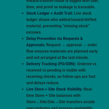
inward/transfer/issue is logged with user,
time, and proof so leakage is traceable.
Stock Ledger + Audit Trail:
Live stock
ledger shows who added/issued/shifted
material, preventing “missing stock”
excuses.
Delay Prevention via Requests &
Approvals:
Request → approval → order
flow ensures materials are planned early
and not arranged at the last minute.
Delivery Tracking (PO/GRN):
Ordered vs
received vs pending is visible with
receiving checks, so follow-ups are fast
and delays reduce.
Live Store + Site Stock Visibility:
Real-
time Store + Site balances with
Store↔Site/Site↔Site transfers avoids
over-ordering and ensures availability