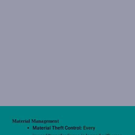
Material Management
Material Theft Control:
Every