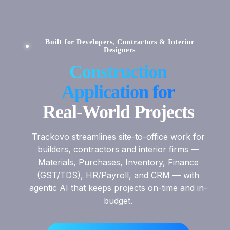
Built for Developers, Contractors & Interior
Designers
Construction
Application for
Real-World Projects
Trackovo streamlines site-to-office work for
builders, contractors and interior firms —
Materials, Purchases, Inventory, Finance
(GST/TDS), HR/Payroll, and CRM — with
agentic AI that keeps projects on-time and in-
budget.