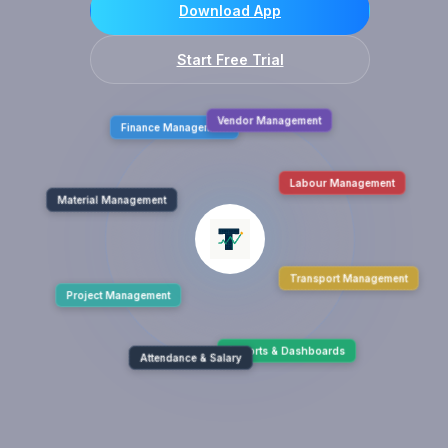
Download App
Start Free Trial
Finance Management
Vendor Management
Material Management
Labour Management
Project Management
Transport Management
Attendance & Salary
Reports & Dashboards