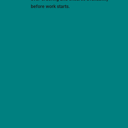
before work starts.